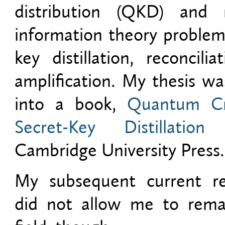
distribution (QKD) and r
information theory problem
key distillation, reconcili
amplification. My thesis w
into a book,
Quantum Cr
Secret-Key Distillation
p
Cambridge University Press.
My subsequent current re
did not allow me to remai