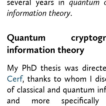
several years in
quantum c
information theory
.
Quantum crypto
information theory
My PhD thesis was direc
Cerf
, thanks to whom I dis
of classical and quantum in
and more specificall