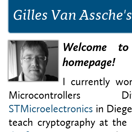
Gilles Van Assche
Welcome to
homepage!
I currently wo
Microcontrollers 
STMicroelectronics
in Diege
teach cryptography at the