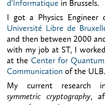
d'Informatique
in Brussels.
I got a Physics Engineer
Université Libre de Bruxell
and then between 2000 and 
with my job at ST, I worke
at the
Center for Quantum
Communication
of the ULB
My current research int
symmetric cryptography
, a