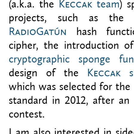
(a.k.a. the
Keccak
team
) s
projects, such as the
RadioGatún
hash functi
cipher, the introduction o
cryptographic sponge fun
design of the
Keccak
sp
which was selected for th
standard in 2012, after an 
contest.
I am also interested in side