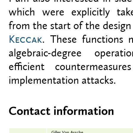
which were explicitly ta
from the start of the design
Keccak
. These functions 
algebraic-degree operat
efficient countermeasure
implementation attacks.
Contact information
Gilles Van Assche