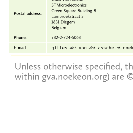
STMicroelectronics
Green Square Building B
Postal address:
Lambroekstraat 5
1831 Diegem
Belgium
Phone:
+32-2-724-5063
gilles
van
assche
noe
E-mail:
-dot-
-dot-
-at-
Unless otherwise specified, th
within gva.noekeon.org) are ©