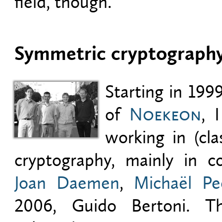
field, though.
Symmetric cryptograph
Starting in 199
of
Noekeon
, 
working in (cla
cryptography, mainly in co
Joan Daemen
,
Michaël Pe
2006, Guido Bertoni. Thi